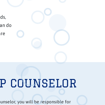
ds,
can do
are
P COUNSELOR
unselor, you will be responsible for