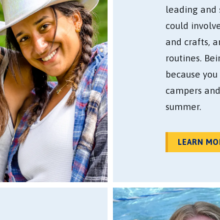
leading and 
could involv
and crafts, 
routines. Be
because you 
campers and
summer.
LEARN MO