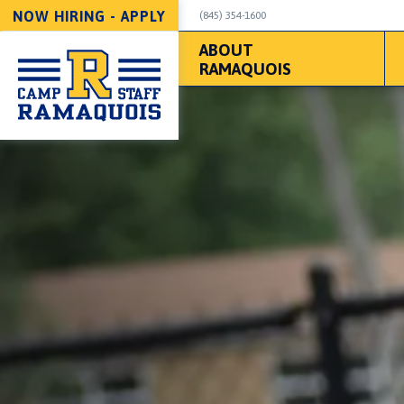
NOW HIRING - APPLY
(845) 354-1600
ABOUT
RAMAQUOIS