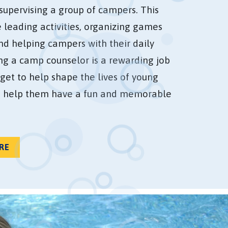
supervising a group of campers. This
e leading activities, organizing games
and helping campers with their daily
ing a camp counselor is a rewarding job
get to help shape the lives of young
 help them have a fun and memorable
RE