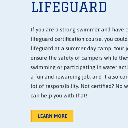
LIFEGUARD
If you are a strong swimmer and have 
lifeguard certification course, you coul
lifeguard at a summer day camp. Your jo
ensure the safety of campers while the
swimming or participating in water activi
a fun and rewarding job, and it also co
lot of responsibility. Not certified? No 
can help you with that!
LEARN MORE