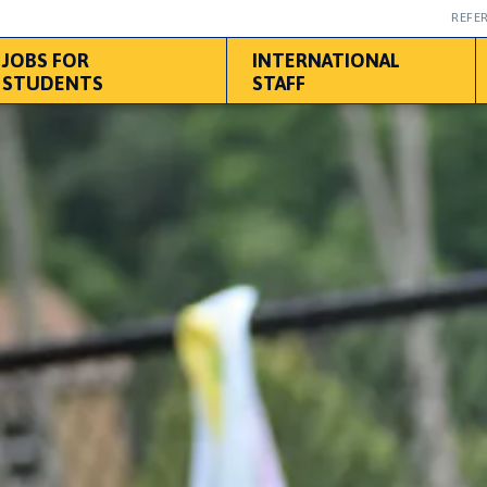
REFER
JOBS FOR
INTERNATIONAL
STUDENTS
STAFF