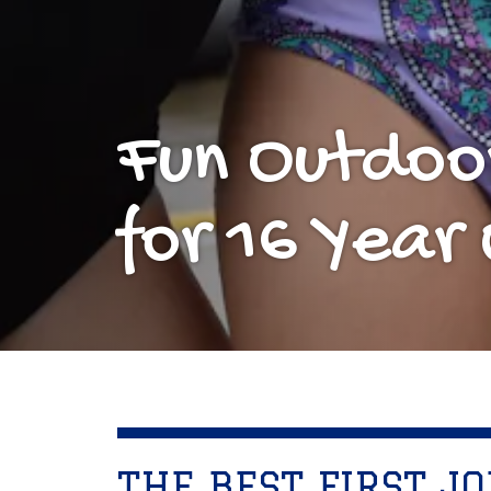
Fun Outdoo
for 16 Year 
THE BEST FIRST JO