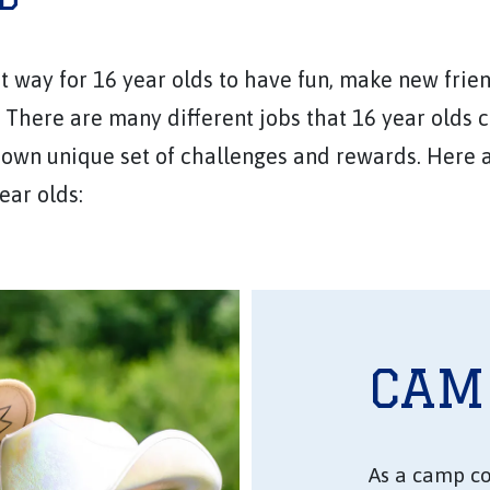
 way for 16 year olds to have fun, make new frien
There are many different jobs that 16 year olds 
 own unique set of challenges and rewards. Here 
ear olds:
CAM
As a camp co