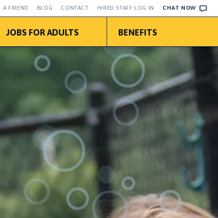
 A FRIEND
BLOG
CONTACT
HIRED STAFF LOG IN
CHAT NOW
JOBS FOR ADULTS
BENEFITS