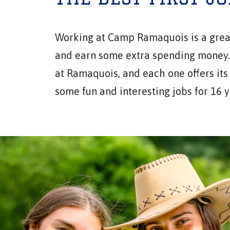
Working at Camp Ramaquois is a great
and earn some extra spending money. 
at Ramaquois, and each one offers its
some fun and interesting jobs for 16 y