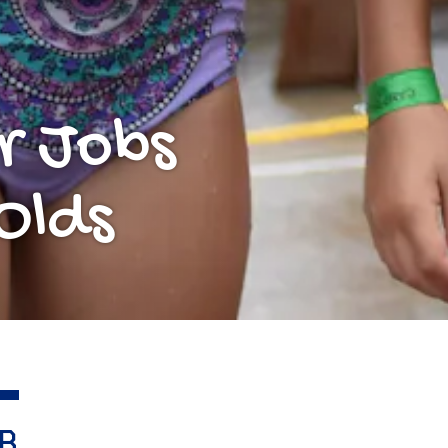
r Jobs
Olds
B