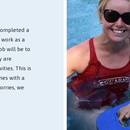
completed a
d work as a
b will be to
y are
ties. This is
mes with a
worries, we